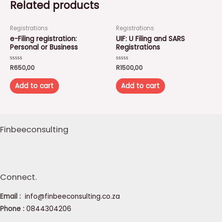
Related products
Registrations
Registrations
e-Filing registration:
UIF: U Filing and SARS
Personal or Business
Registrations
Rated
R
650,00
Rated
R
1500,00
0
0
out
out
of
of
Add to cart
Add to cart
5
5
Finbeeconsulting
Connect.
Email :
info@finbeeconsulting.co.za
Phone :
0844304206