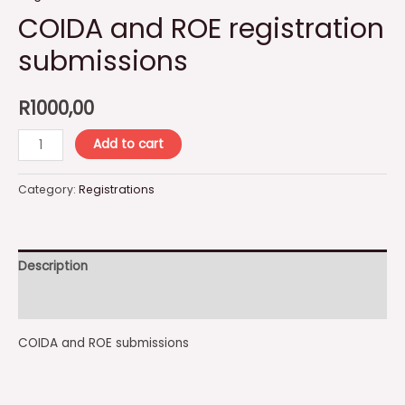
COIDA and ROE registration
submissions
R
1000,00
COIDA
Add to cart
and
ROE
Category:
Registrations
registration
submissions
quantity
Description
Reviews (0)
COIDA and ROE submissions