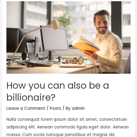
Business
from
a
new
perspective
How you can also be a
billionaire?
Leave a Comment
/
Posts
/ By
admin
Nulla consequat lorem ipsum dolor sit amet, consectetuer
adipiscing elit. Aenean commodo ligula eget dolor. Aenean
massa. Cum sociis natoque penatibus et magnis dis