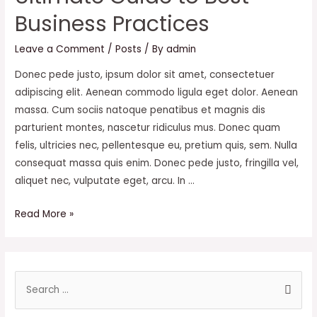
Cages
Business Practices
Leave a Comment
/
Posts
/ By
admin
Donec pede justo, ipsum dolor sit amet, consectetuer
adipiscing elit. Aenean commodo ligula eget dolor. Aenean
massa. Cum sociis natoque penatibus et magnis dis
parturient montes, nascetur ridiculus mus. Donec quam
felis, ultricies nec, pellentesque eu, pretium quis, sem. Nulla
consequat massa quis enim. Donec pede justo, fringilla vel,
aliquet nec, vulputate eget, arcu. In …
Ultimate
Read More »
Guide
to
Best
S
Business
e
Practices