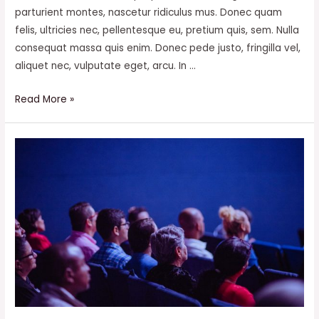
parturient montes, nascetur ridiculus mus. Donec quam
felis, ultricies nec, pellentesque eu, pretium quis, sem. Nulla
consequat massa quis enim. Donec pede justo, fringilla vel,
aliquet nec, vulputate eget, arcu. In …
How
Read More »
you
can
also
be
a
billionaire?