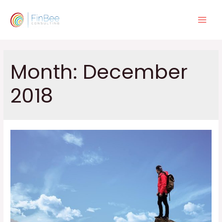
Skip
to
Main
content
Men
Month:
December
2018