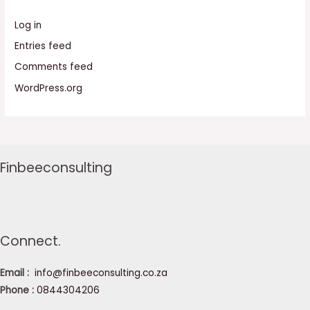
Log in
Entries feed
Comments feed
WordPress.org
Finbeeconsulting
Connect.
Email :
info@finbeeconsulting.co.za
Phone :
0844304206