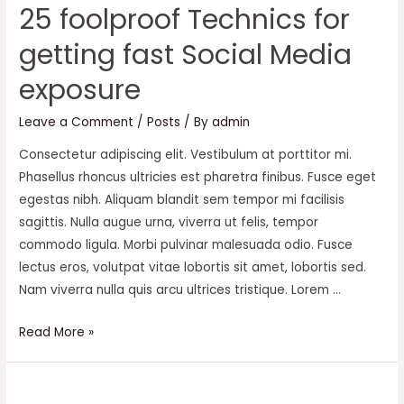
25 foolproof Technics for
getting fast Social Media
exposure
Leave a Comment
/
Posts
/ By
admin
Consectetur adipiscing elit. Vestibulum at porttitor mi.
Phasellus rhoncus ultricies est pharetra finibus. Fusce eget
egestas nibh. Aliquam blandit sem tempor mi facilisis
sagittis. Nulla augue urna, viverra ut felis, tempor
commodo ligula. Morbi pulvinar malesuada odio. Fusce
lectus eros, volutpat vitae lobortis sit amet, lobortis sed.
Nam viverra nulla quis arcu ultrices tristique. Lorem …
25
Read More »
foolproof
Technics
for