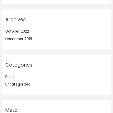
Archives
October 2022
December 2018
Categories
Posts
Uncategorized
Meta