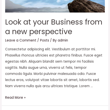
Look at your Business from
a new perspective
Leave a Comment
/
Posts
/ By
admin
Consectetur adipiscing elit. Vestibulum at porttitor mi.
Phasellus rhoncus ultricies est pharetra finibus. Fusce eget
egestas nibh. Aliquam blandit sem tempor mi facilisis
sagittis. Nulla augue urna, viverra ut felis, tempor
commodo ligula. Morbi pulvinar malesuada odio. Fusce
lectus eros, volutpat vitae lobortis sit amet, lobortis sed.
Nam viverra nulla quis arcu ultrices tristique. Lorem …
Look
Read More »
at
your