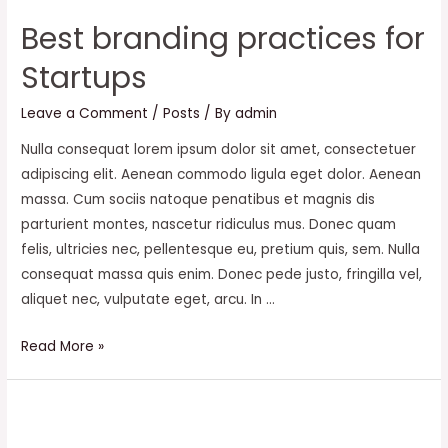
getting
Best branding practices for
fast
Startups
Social
Media
Leave a Comment
/
Posts
/ By
admin
exposure
Nulla consequat lorem ipsum dolor sit amet, consectetuer
adipiscing elit. Aenean commodo ligula eget dolor. Aenean
massa. Cum sociis natoque penatibus et magnis dis
parturient montes, nascetur ridiculus mus. Donec quam
felis, ultricies nec, pellentesque eu, pretium quis, sem. Nulla
consequat massa quis enim. Donec pede justo, fringilla vel,
aliquet nec, vulputate eget, arcu. In …
Best
Read More »
branding
practices
for
Startups