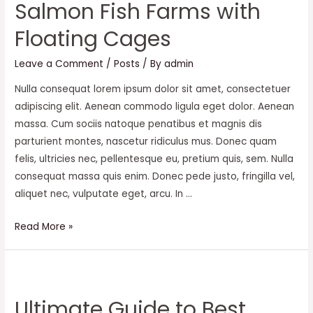
Salmon Fish Farms with
Floating Cages
Leave a Comment
/
Posts
/ By
admin
Nulla consequat lorem ipsum dolor sit amet, consectetuer
adipiscing elit. Aenean commodo ligula eget dolor. Aenean
massa. Cum sociis natoque penatibus et magnis dis
parturient montes, nascetur ridiculus mus. Donec quam
felis, ultricies nec, pellentesque eu, pretium quis, sem. Nulla
consequat massa quis enim. Donec pede justo, fringilla vel,
aliquet nec, vulputate eget, arcu. In …
Salmon
Read More »
Fish
Farms
with
Floating
Ultimate Guide to Best