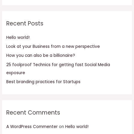
a
r
c
Recent Posts
h
f
Hello world!
o
Look at your Business from a new perspective
r
How you can also be a billionaire?
:
25 foolproof Technics for getting fast Social Media
exposure
Best branding practices for Startups
Recent Comments
A WordPress Commenter
on
Hello world!